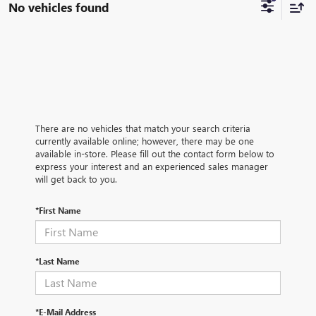
No vehicles found
There are no vehicles that match your search criteria
currently available online; however, there may be one
available in-store. Please fill out the contact form below to
express your interest and an experienced sales manager
will get back to you.
*First Name
*Last Name
*E-Mail Address