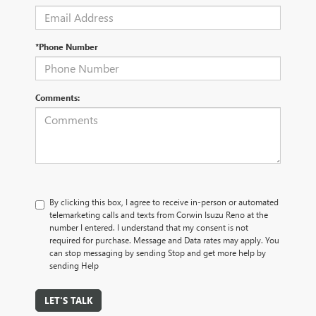
*Phone Number
Comments:
By clicking this box, I agree to receive in-person or automated
telemarketing calls and texts from Corwin Isuzu Reno at the
number I entered. I understand that my consent is not
required for purchase. Message and Data rates may apply. You
can stop messaging by sending Stop and get more help by
sending Help
LET'S TALK