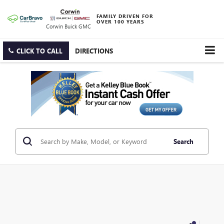
FAMILY DRIVEN FOR
OVER 100 YEARS
Corwin Buick GMC
CLICK TO CALL
DIRECTIONS
Search