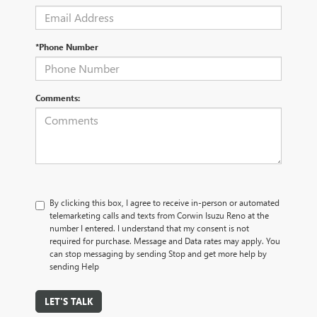
*Phone Number
Comments:
By clicking this box, I agree to receive in-person or automated
telemarketing calls and texts from Corwin Isuzu Reno at the
number I entered. I understand that my consent is not
required for purchase. Message and Data rates may apply. You
can stop messaging by sending Stop and get more help by
sending Help
LET'S TALK