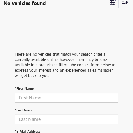
No vehicles found
There are no vehicles that match your search criteria
currently available online; however, there may be one
available in-store. Please fill out the contact form below to
express your interest and an experienced sales manager
will get back to you.
*First Name
*Last Name
*E-Mail Address