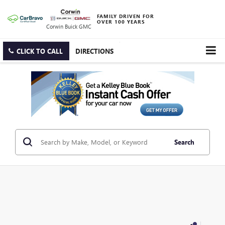
FAMILY DRIVEN FOR
OVER 100 YEARS
Corwin Buick GMC
CLICK TO CALL
DIRECTIONS
Search