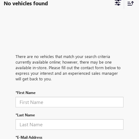
No vehicles found
There are no vehicles that match your search criteria
currently available online; however, there may be one
available in-store. Please fill out the contact form below to
express your interest and an experienced sales manager
will get back to you.
*First Name
*Last Name
*E-Mail Address