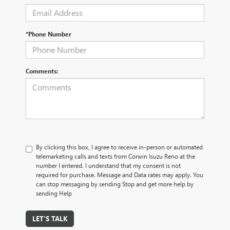
*Phone Number
Comments:
By clicking this box, I agree to receive in-person or automated
telemarketing calls and texts from Corwin Isuzu Reno at the
number I entered. I understand that my consent is not
required for purchase. Message and Data rates may apply. You
can stop messaging by sending Stop and get more help by
sending Help
LET'S TALK