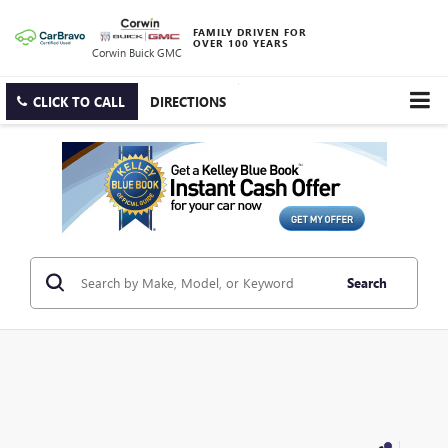
FAMILY DRIVEN FOR
OVER 100 YEARS
Corwin Buick GMC
CLICK TO CALL
DIRECTIONS
Search