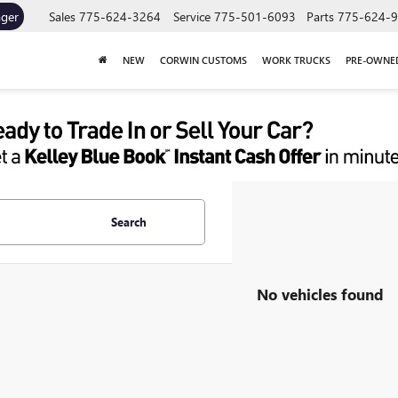
ager
Sales
775-624-3264
Service
775-501-6093
Parts
775-624-
NEW
CORWIN CUSTOMS
WORK TRUCKS
PRE-OWNE
Search
No vehicles found