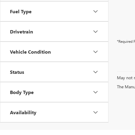
Fuel Type
Drivetrain
*Required F
Vehicle Condition
Status
May not r
The Manufa
Body Type
Availability