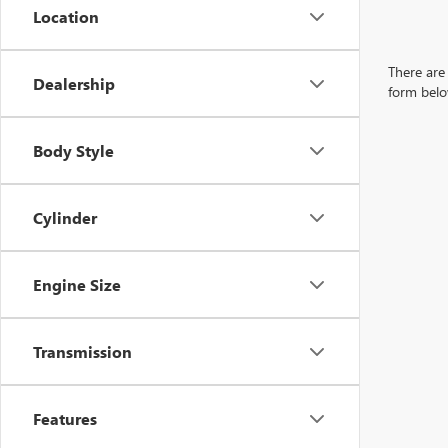
Location
There are 
Dealership
form belo
Body Style
Cylinder
Engine Size
Transmission
Features