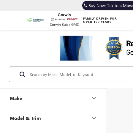
Buy Now: Talk to a Man
FAMILY DRIVEN FOR
OVER 100 YEARS
Corwin Buick GMC
Make
Model & Trim