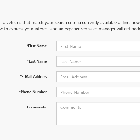
no vehicles that match your search criteria currently available online; how
w to express your interest and an experienced sales manager will get back
*First Name
*Last Name
*E-Mail Address
*Phone Number
Comments: