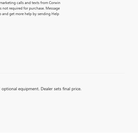
emarketing calls and texts from Corwin
is not required for purchase. Message
p and get more help by sending Help
d optional equipment. Dealer sets final price.