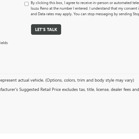
By clicking this box, I agree to receive in-person or automated tel
Isuzu Reno at the number I entered. I understand that my consent 
and Data rates may apply. You can stop messaging by sending Sto
LET'S TALK
ields
epresent actual vehicle. (Options, colors, trim and body style may vary)
cturer's Suggested Retail Price excludes tax, title, license, dealer fees an