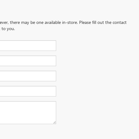
ever, there may be one available in-store. Please fill out the contact
 to you.