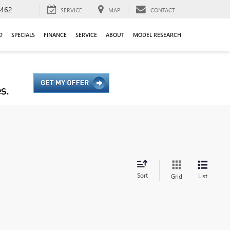
9462
SERVICE
MAP
CONTACT
D
SPECIALS
FINANCE
SERVICE
ABOUT
MODEL RESEARCH
Sort
List
Grid