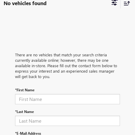
No vehicles found
There are no vehicles that match your search criteria
currently available online; however, there may be one
available in-store. Please fill out the contact form below to
express your interest and an experienced sales manager
will get back to you.
*First Name
*Last Name
*E-Mail Address