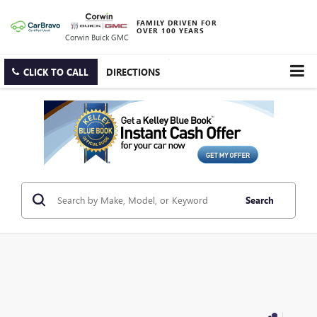
FAMILY DRIVEN FOR
OVER 100 YEARS
Corwin Buick GMC
CLICK TO CALL
DIRECTIONS
Search