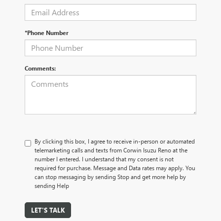
*Phone Number
Comments:
By clicking this box, I agree to receive in-person or automated
telemarketing calls and texts from Corwin Isuzu Reno at the
number I entered. I understand that my consent is not
required for purchase. Message and Data rates may apply. You
can stop messaging by sending Stop and get more help by
sending Help
LET'S TALK