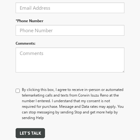
*Phone Number
Comments:
By clicking this box, I agree to receive in-person or automated
telemarketing calls and texts from Corwin Isuzu Reno at the
number I entered. I understand that my consent is not
required for purchase. Message and Data rates may apply. You
can stop messaging by sending Stop and get more help by
sending Help
LET'S TALK