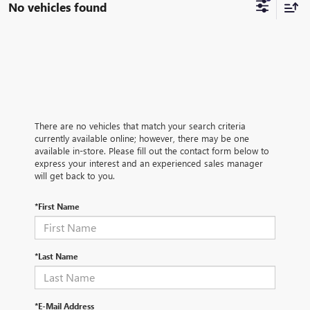
No vehicles found
There are no vehicles that match your search criteria
currently available online; however, there may be one
available in-store. Please fill out the contact form below to
express your interest and an experienced sales manager
will get back to you.
*First Name
*Last Name
*E-Mail Address