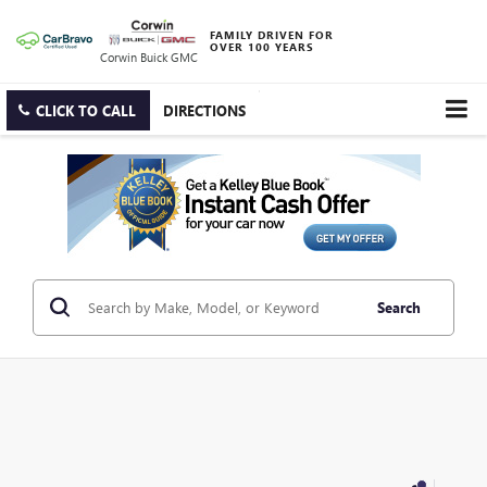
FAMILY DRIVEN FOR
OVER 100 YEARS
Corwin Buick GMC
CLICK TO CALL
DIRECTIONS
Search