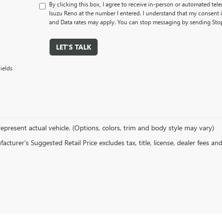
By clicking this box, I agree to receive in-person or automated tel
Isuzu Reno at the number I entered. I understand that my consent 
and Data rates may apply. You can stop messaging by sending Sto
LET'S TALK
ields
epresent actual vehicle. (Options, colors, trim and body style may vary)
cturer's Suggested Retail Price excludes tax, title, license, dealer fees an