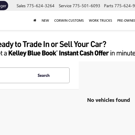
ager
Sales
775-624-3264
Service
775-501-6093
Parts
775-624-
NEW
CORWIN CUSTOMS
WORK TRUCKS
PRE-OWNE
Search
No vehicles found