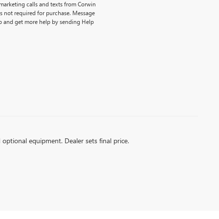
emarketing calls and texts from Corwin
is not required for purchase. Message
p and get more help by sending Help
d optional equipment. Dealer sets final price.