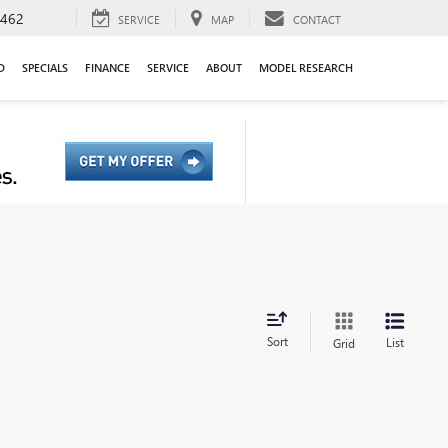
9462
SERVICE
MAP
CONTACT
D
SPECIALS
FINANCE
SERVICE
ABOUT
MODEL RESEARCH
Sort
List
Grid