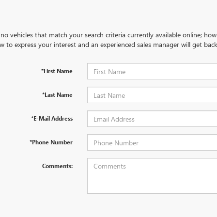
no vehicles that match your search criteria currently available online; how
w to express your interest and an experienced sales manager will get back
*First Name
*Last Name
*E-Mail Address
*Phone Number
Comments: