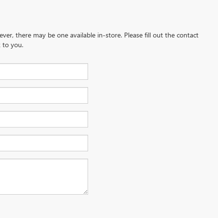
ever, there may be one available in-store. Please fill out the contact
 to you.