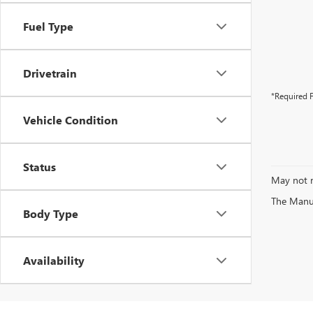
Fuel Type
Drivetrain
*Required F
Vehicle Condition
Status
May not r
The Manufa
Body Type
Availability