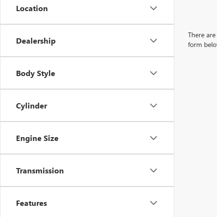
Location
There are 
Dealership
form belo
Body Style
Cylinder
Engine Size
Transmission
Features