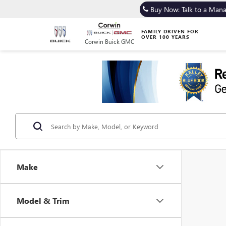
Buy Now: Talk to a Man
FAMILY DRIVEN FOR
OVER 100 YEARS
Corwin Buick GMC
Make
Model & Trim