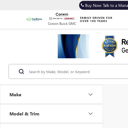
Buy Now: Talk to a Man
FAMILY DRIVEN FOR
OVER 100 YEARS
Corwin Buick GMC
Make
Model & Trim