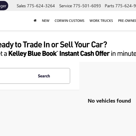
ager
Sales
775-624-3264
Service
775-501-6093
Parts
775-624-
NEW
CORWIN CUSTOMS
WORK TRUCKS
PRE-OWNE
Search
No vehicles found