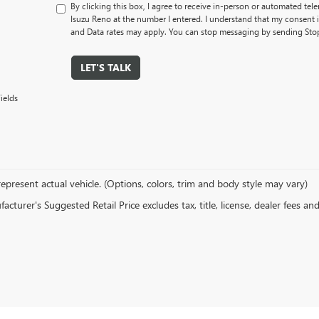
By clicking this box, I agree to receive in-person or automated tel
Isuzu Reno at the number I entered. I understand that my consent 
and Data rates may apply. You can stop messaging by sending Sto
LET'S TALK
ields
epresent actual vehicle. (Options, colors, trim and body style may vary)
cturer's Suggested Retail Price excludes tax, title, license, dealer fees an