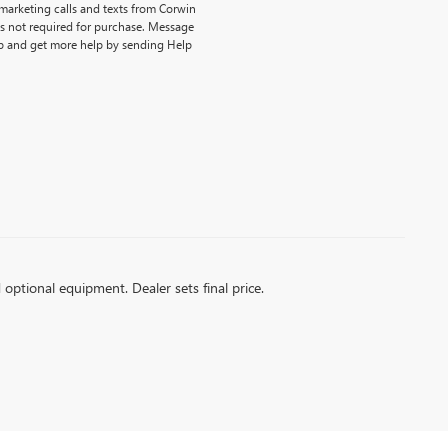
emarketing calls and texts from Corwin
is not required for purchase. Message
p and get more help by sending Help
d optional equipment. Dealer sets final price.