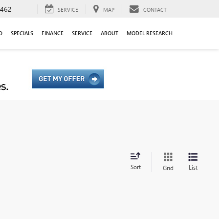
9462
SERVICE
MAP
CONTACT
D
SPECIALS
FINANCE
SERVICE
ABOUT
MODEL RESEARCH
Sort
List
Grid