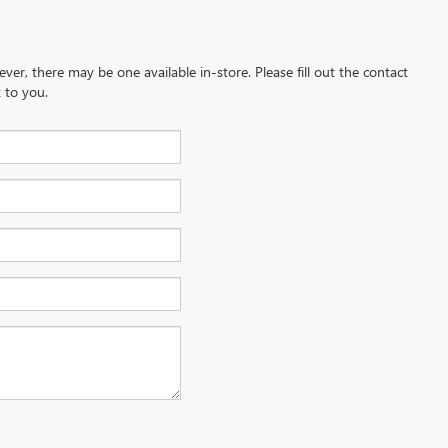
ever, there may be one available in-store. Please fill out the contact
 to you.