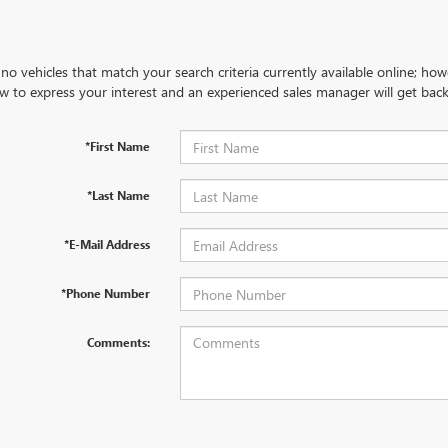
no vehicles that match your search criteria currently available online; how
w to express your interest and an experienced sales manager will get back
*First Name
*Last Name
*E-Mail Address
*Phone Number
Comments: