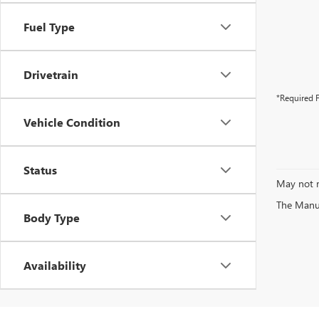
Fuel Type
Drivetrain
*Required F
Vehicle Condition
Status
May not r
The Manufa
Body Type
Availability