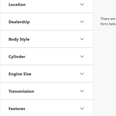
Location
There are 
Dealership
form belo
Body Style
Cylinder
Engine Size
Transmission
Features