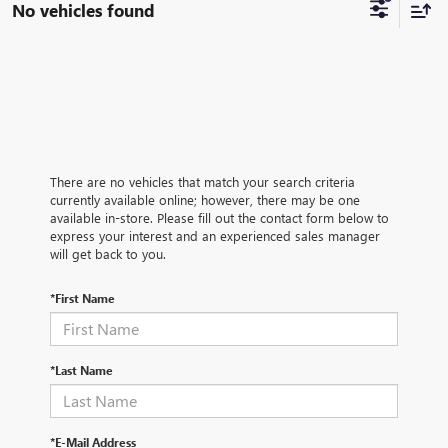
No vehicles found
There are no vehicles that match your search criteria
currently available online; however, there may be one
available in-store. Please fill out the contact form below to
express your interest and an experienced sales manager
will get back to you.
*First Name
*Last Name
*E-Mail Address