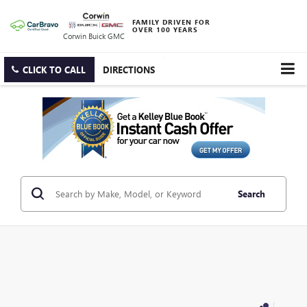
FAMILY DRIVEN FOR
OVER 100 YEARS
Corwin Buick GMC
CLICK TO CALL
DIRECTIONS
Search