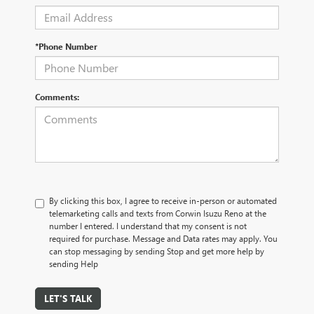
*Phone Number
Comments:
By clicking this box, I agree to receive in-person or automated
telemarketing calls and texts from Corwin Isuzu Reno at the
number I entered. I understand that my consent is not
required for purchase. Message and Data rates may apply. You
can stop messaging by sending Stop and get more help by
sending Help
LET'S TALK