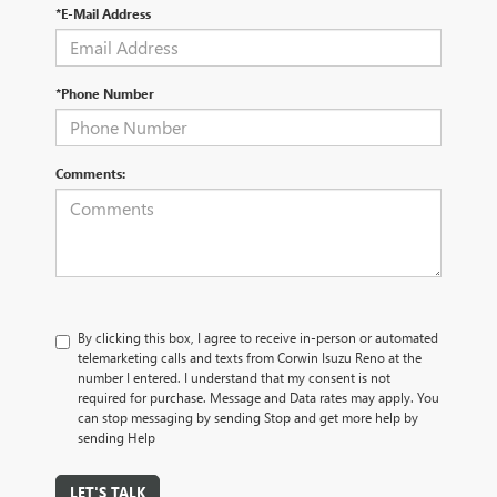
*E-Mail Address
*Phone Number
Comments:
By clicking this box, I agree to receive in-person or automated
telemarketing calls and texts from Corwin Isuzu Reno at the
number I entered. I understand that my consent is not
required for purchase. Message and Data rates may apply. You
can stop messaging by sending Stop and get more help by
sending Help
LET'S TALK