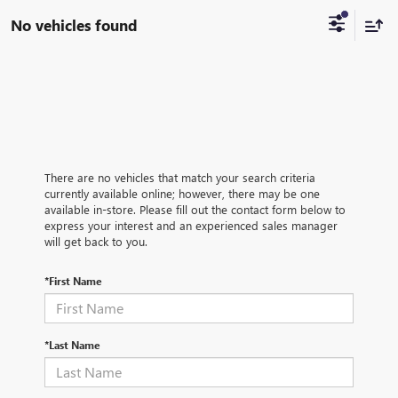
No vehicles found
There are no vehicles that match your search criteria
currently available online; however, there may be one
available in-store. Please fill out the contact form below to
express your interest and an experienced sales manager
will get back to you.
*First Name
*Last Name