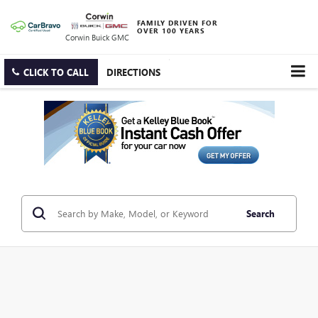
FAMILY DRIVEN FOR
OVER 100 YEARS
Corwin Buick GMC
CLICK TO CALL
DIRECTIONS
Search