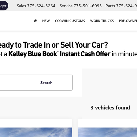
ager
Sales
775-624-3264
Service
775-501-6093
Parts
775-624-
NEW
CORWIN CUSTOMS
WORK TRUCKS
PRE-OWNE
Search
3 vehicles found
mpare Vehicle
Compare Vehicle