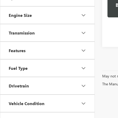
Engine Size
Transmission
Features
Fuel Type
May not r
The Manufa
Drivetrain
Vehicle Condition