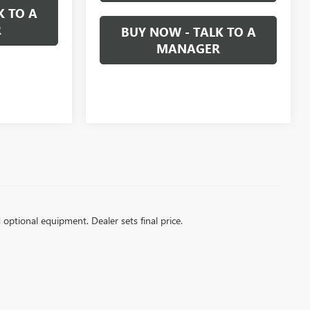
K TO A
R
BUY NOW - TALK TO A
MANAGER
d optional equipment. Dealer sets final price.