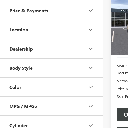
NEW
B
DENA
Price & Payments
$4,
VIN:
1G
Model
Location
SAVI
In Sto
Dealership
MSRP:
Body Style
Docume
Nitroge
Color
Price 
Sale P
MPG / MPGe
C
Cylinder