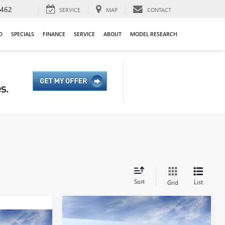
9462
SERVICE
MAP
CONTACT
D
SPECIALS
FINANCE
SERVICE
ABOUT
MODEL RESEARCH
Sort
List
Grid
Compare Vehicle
NEW
2026
GMC YUKON XL
BUY
FINANCE
LEASE