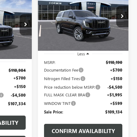
DENALI ULTIMATE
XL
LEASE
$109,134
$1,906
Price Drop
VIN:
1GKS2KKL2TR361305
Stock:
1361305
107,334
SALE PRICE
SAVINGS
1402298
Model:
TK10906
SALE PRICE
Ext.
In Stock
Ext.
Less
MSRP:
$110,190
Documentation Fee
+$700
$110,984
+$700
Nitrogen Filled Tires
+$150
+$150
Price reduction below MSRP:
-$4,500
FULL MASK CLEAR BRA
+$1,995
-$4,500
WINDOW TINT
+$599
$107,334
Sale Price:
$109,134
BILITY
CONFIRM AVAILABILITY