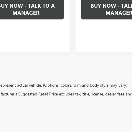
BUY NOW - TALK TO A
BUY NOW - TAL
MANAGER
MANAGE
epresent actual vehicle. (Options, colors, trim and body style may vary)
cturer's Suggested Retail Price excludes tax, title, license, dealer fees an