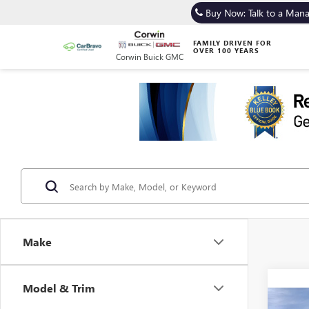
Buy Now: Talk to a Man
FAMILY DRIVEN FOR
OVER 100 YEARS
Corwin Buick GMC
Make
Model & Trim
Co