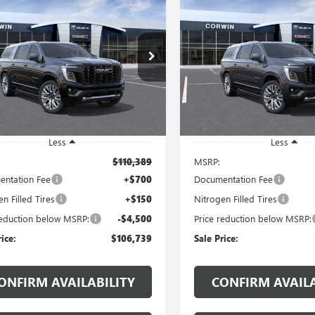
2026
GMC YUKON XL
NEW
2026
GMC YUKON 
UY
FINANCE
LEASE
BUY
FINANCE
LI ULTIMATE
DENALI ULTIMATE
$106,739
$
500
$4,500
KS2KKL7TR404830
Stock:
1404830
VIN:
1GKS2KKL7TR402298
Stock:
:
TK10906
Model:
TK10906
SALE PRICE
NGS
SAVINGS
Ext.
ck
In Stock
Less
Less
$110,389
MSRP:
ntation Fee
+$700
Documentation Fee
n Filled Tires
+$150
Nitrogen Filled Tires
reduction below MSRP:
-$4,500
Price reduction below MSRP:
rice:
$106,739
Sale Price:
ONFIRM AVAILABILITY
CONFIRM AVAILA