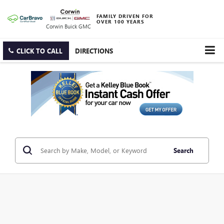
FAMILY DRIVEN FOR
OVER 100 YEARS
Corwin Buick GMC
CLICK TO CALL
DIRECTIONS
Search