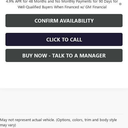
4.9% APR for 48 Months and No Monthly Payments for 90 Days for
Well-Qualified Buyers When Financed w/ GM Financial
CONFIRM AVAILABILITY
CLICK TO CALL
BUY NOW - TALK TO A MANAGER
May not represent actual vehicle. (Options, colors, trim and body style
may vary)