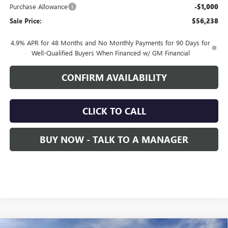
Purchase Allowance
-$1,000
Sale Price:
$56,238
4.9% APR for 48 Months and No Monthly Payments for 90 Days for
Well-Qualified Buyers When Financed w/ GM Financial
CONFIRM AVAILABILITY
CLICK TO CALL
BUY NOW - TALK TO A MANAGER