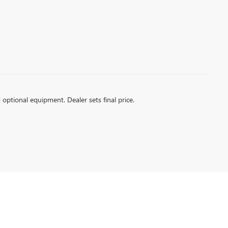
d optional equipment. Dealer sets final price.