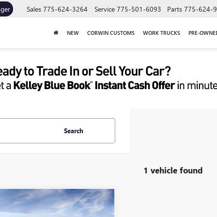
ager
Sales
775-624-3264
Service
775-501-6093
Parts
775-624-
NEW
CORWIN CUSTOMS
WORK TRUCKS
PRE-OWNE
Search
1 vehicle found
mpare Vehicle
2026
GMC SAVANA
UY
FINANCE
LEASE