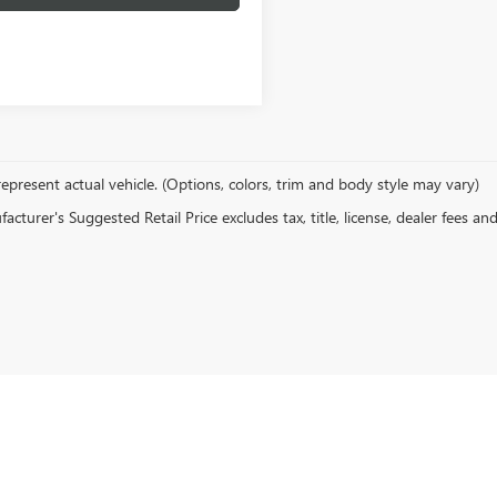
epresent actual vehicle. (Options, colors, trim and body style may vary)
cturer's Suggested Retail Price excludes tax, title, license, dealer fees an