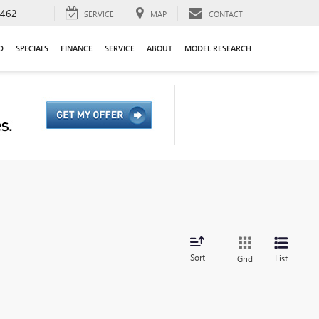
9462
SERVICE
MAP
CONTACT
D
SPECIALS
FINANCE
SERVICE
ABOUT
MODEL RESEARCH
Sort
List
Grid