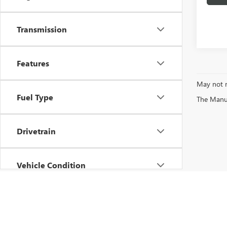
Transmission
Features
May not r
Fuel Type
The Manufa
Drivetrain
Vehicle Condition
Status