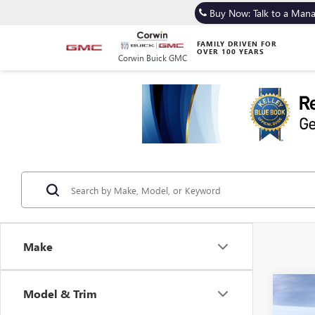
Buy Now: Talk to a Man
FAMILY DRIVEN FOR
OVER 100 YEARS
Corwin Buick GMC
Make
Co
Model & Trim
NEW
B