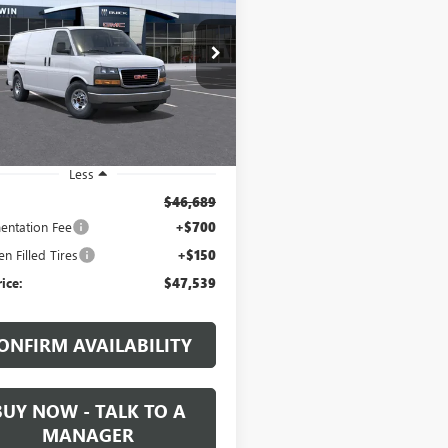
GO
WORK VAN
$47,539
TW7AFP4T1240618
Stock:
1240618
:
TG23405
SALE PRICE
Ext.
Int.
ck
Less
$46,689
ntation Fee
+$700
n Filled Tires
+$150
rice:
$47,539
ONFIRM AVAILABILITY
BUY NOW - TALK TO A
MANAGER