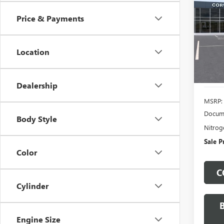
CAR
Price & Payments
VIN:
1G
Model
Location
In Sto
Dealership
MSRP:
Docume
Body Style
Nitroge
Sale P
Color
C
Cylinder
Engine Size