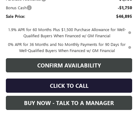
Bonus Cash
-$1,750
Sale Price:
$46,895
1.9% APR for 60 Months Plus $1,500 Purchase Allowance for Well-
Qualified Buyers When Financed w/ GM Financial
0% APR for 36 Months and No Monthly Payments for 90 Days for
Well-Qualified Buyers When Financed w/ GM Financial
CONFIRM AVAILABILITY
CLICK TO CALL
BUY NOW - TALK TO A MANAGER