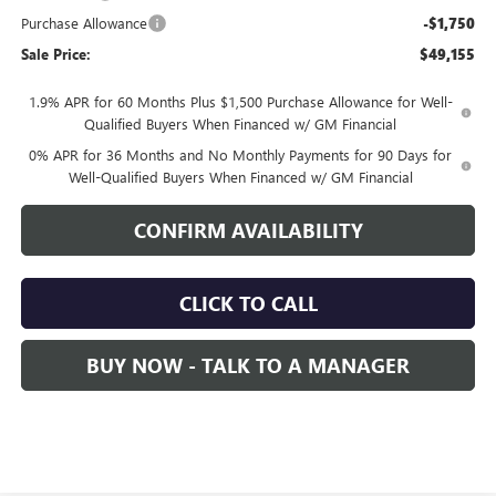
Purchase Allowance
-$1,750
Sale Price:
$49,155
1.9% APR for 60 Months Plus $1,500 Purchase Allowance for Well-
Qualified Buyers When Financed w/ GM Financial
0% APR for 36 Months and No Monthly Payments for 90 Days for
Well-Qualified Buyers When Financed w/ GM Financial
CONFIRM AVAILABILITY
CLICK TO CALL
BUY NOW - TALK TO A MANAGER