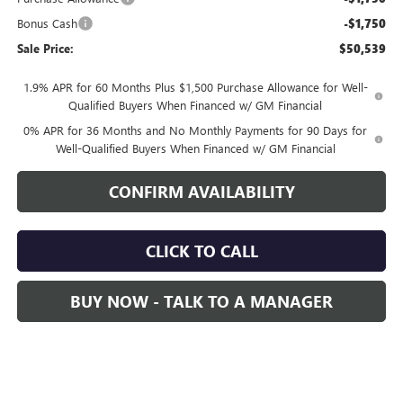
Bonus Cash
-$1,750
Sale Price:
$50,539
1.9% APR for 60 Months Plus $1,500 Purchase Allowance for Well-
Qualified Buyers When Financed w/ GM Financial
0% APR for 36 Months and No Monthly Payments for 90 Days for
Well-Qualified Buyers When Financed w/ GM Financial
CONFIRM AVAILABILITY
CLICK TO CALL
BUY NOW - TALK TO A MANAGER