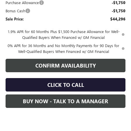
Purchase Allowance
-$1,750
Bonus Cash
-$1,750
Sale Price:
$44,296
1.9% APR for 60 Months Plus $1,500 Purchase Allowance for Well-
Qualified Buyers When Financed w/ GM Financial
0% APR for 36 Months and No Monthly Payments for 90 Days for
Well-Qualified Buyers When Financed w/ GM Financial
CONFIRM AVAILABILITY
CLICK TO CALL
BUY NOW - TALK TO A MANAGER