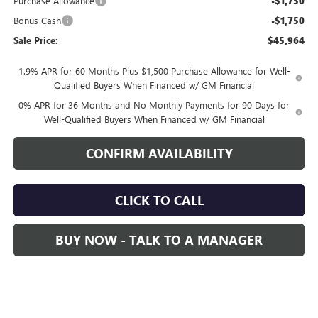
Purchase Allowance
-$1,750
Bonus Cash
-$1,750
Sale Price:
$45,964
1.9% APR for 60 Months Plus $1,500 Purchase Allowance for Well-
Qualified Buyers When Financed w/ GM Financial
0% APR for 36 Months and No Monthly Payments for 90 Days for
Well-Qualified Buyers When Financed w/ GM Financial
CONFIRM AVAILABILITY
CLICK TO CALL
BUY NOW - TALK TO A MANAGER