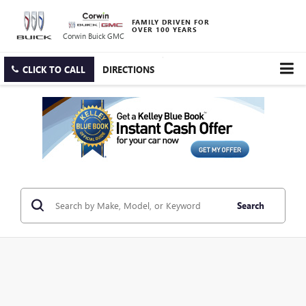
FAMILY DRIVEN FOR
OVER 100 YEARS
Corwin Buick GMC
CLICK TO CALL
DIRECTIONS
Search