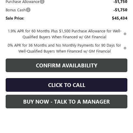
Purchase Allowance
-$1,750
Bonus Cash
-$1,750
Sale Price:
$45,434
1.9% APR for 60 Months Plus $1,500 Purchase Allowance for Well-
Qualified Buyers When Financed w/ GM Financial
0% APR for 36 Months and No Monthly Payments for 90 Days for
Well-Qualified Buyers When Financed w/ GM Financial
CONFIRM AVAILABILITY
CLICK TO CALL
BUY NOW - TALK TO A MANAGER