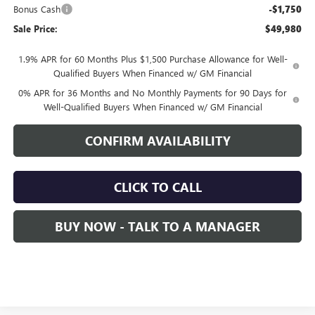
Bonus Cash
-$1,750
Sale Price:
$49,980
1.9% APR for 60 Months Plus $1,500 Purchase Allowance for Well-
Qualified Buyers When Financed w/ GM Financial
0% APR for 36 Months and No Monthly Payments for 90 Days for
Well-Qualified Buyers When Financed w/ GM Financial
CONFIRM AVAILABILITY
CLICK TO CALL
BUY NOW - TALK TO A MANAGER