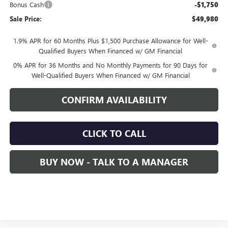
Bonus Cash
-$1,750
Sale Price:
$49,980
1.9% APR for 60 Months Plus $1,500 Purchase Allowance for Well-
Qualified Buyers When Financed w/ GM Financial
0% APR for 36 Months and No Monthly Payments for 90 Days for
Well-Qualified Buyers When Financed w/ GM Financial
CONFIRM AVAILABILITY
CLICK TO CALL
BUY NOW - TALK TO A MANAGER