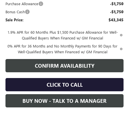
Purchase Allowance
-$1,750
Bonus Cash
-$1,750
Sale Price:
$43,345
1.9% APR for 60 Months Plus $1,500 Purchase Allowance for Well-
Qualified Buyers When Financed w/ GM Financial
0% APR for 36 Months and No Monthly Payments for 90 Days for
Well-Qualified Buyers When Financed w/ GM Financial
CONFIRM AVAILABILITY
CLICK TO CALL
BUY NOW - TALK TO A MANAGER