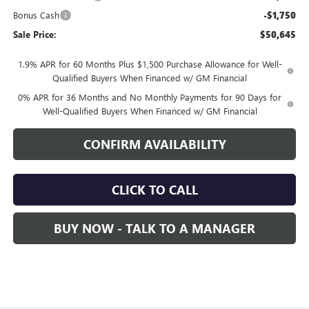
Bonus Cash
-$1,750
Sale Price:
$50,645
1.9% APR for 60 Months Plus $1,500 Purchase Allowance for Well-
Qualified Buyers When Financed w/ GM Financial
0% APR for 36 Months and No Monthly Payments for 90 Days for
Well-Qualified Buyers When Financed w/ GM Financial
CONFIRM AVAILABILITY
CLICK TO CALL
BUY NOW - TALK TO A MANAGER