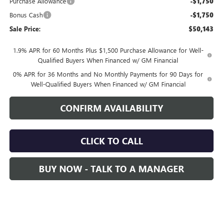
Purchase Allowance
-$1,750
Bonus Cash
-$1,750
Sale Price:
$50,143
1.9% APR for 60 Months Plus $1,500 Purchase Allowance for Well-
Qualified Buyers When Financed w/ GM Financial
0% APR for 36 Months and No Monthly Payments for 90 Days for
Well-Qualified Buyers When Financed w/ GM Financial
CONFIRM AVAILABILITY
CLICK TO CALL
BUY NOW - TALK TO A MANAGER