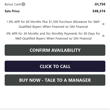
Bonus Cash
-$1,750
Sale Price:
$49,374
1.9% APR for 60 Months Plus $1,500 Purchase Allowance for Well-
Qualified Buyers When Financed w/ GM Financial
0% APR for 36 Months and No Monthly Payments for 90 Days for
Well-Qualified Buyers When Financed w/ GM Financial
CONFIRM AVAILABILITY
CLICK TO CALL
BUY NOW - TALK TO A MANAGER