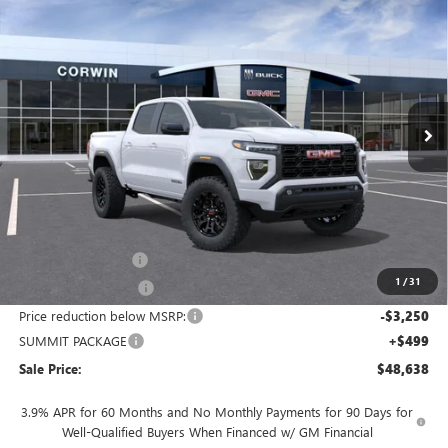
NEW
2026
GMC CANYON
ELEVATION
BUY
FINANCE
LEASE
Price Drop
VIN:
1GTP2BEK6T1259749
Stock:
1259749
Model:
T4C43
$48,638
$2,751
Ext.
Int.
In Stock
SALE PRICE
SAVINGS
Less
MSRP:
$50,539
Documentation Fee
+$700
1
/
31
Nitrogen Filled Tires
+$150
Price reduction below MSRP:
-$3,250
SUMMIT PACKAGE
+$499
Sale Price:
$48,638
3.9% APR for 60 Months and No Monthly Payments for 90 Days for
Well-Qualified Buyers When Financed w/ GM Financial