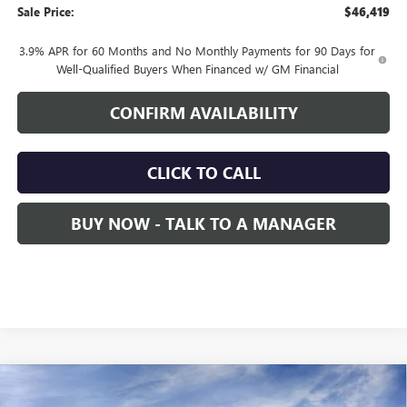
Sale Price:
$46,419
3.9% APR for 60 Months and No Monthly Payments for 90 Days for
Well-Qualified Buyers When Financed w/ GM Financial
CONFIRM AVAILABILITY
CLICK TO CALL
BUY NOW - TALK TO A MANAGER
Compare Vehicle
NEW
2026
GMC CANYON
ELEVATION
BUY
FINANCE
LEASE