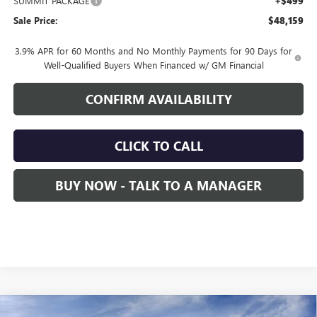
SUMMIT PACKAGE
+$499
Sale Price:
$48,159
3.9% APR for 60 Months and No Monthly Payments for 90 Days for
Well-Qualified Buyers When Financed w/ GM Financial
CONFIRM AVAILABILITY
CLICK TO CALL
BUY NOW - TALK TO A MANAGER
Compare Vehicle