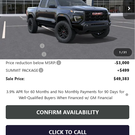
Less
MSRP:
$51,034
Documentation Fee
+$700
1
/
31
Nitrogen Filled Tires
+$150
Price reduction below MSRP:
-$3,000
SUMMIT PACKAGE
+$499
Sale Price:
$49,383
3.9% APR for 60 Months and No Monthly Payments for 90 Days for
Well-Qualified Buyers When Financed w/ GM Financial
CONFIRM AVAILABILITY
CLICK TO CALL