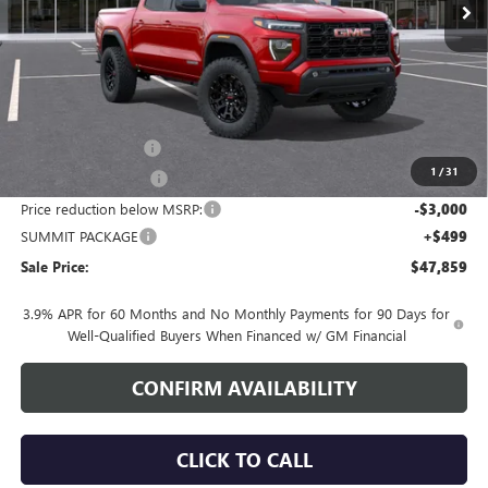
Less
MSRP:
$49,510
Documentation Fee
+$700
1
/
31
Nitrogen Filled Tires
+$150
Price reduction below MSRP:
-$3,000
SUMMIT PACKAGE
+$499
Sale Price:
$47,859
3.9% APR for 60 Months and No Monthly Payments for 90 Days for
Well-Qualified Buyers When Financed w/ GM Financial
CONFIRM AVAILABILITY
CLICK TO CALL