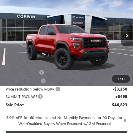
VIN:
1GTP2BEKXT1184229
Stock:
1184229
Model:
T4C43
$46,823
$2,751
Ext.
Int.
In Stock
SALE PRICE
SAVINGS
Less
MSRP:
$48,724
Documentation Fee
+$700
1
/
31
Nitrogen Filled Tires
+$150
Price reduction below MSRP:
-$3,250
SUMMIT PACKAGE
+$499
Sale Price:
$46,823
3.9% APR for 60 Months and No Monthly Payments for 90 Days for
Well-Qualified Buyers When Financed w/ GM Financial