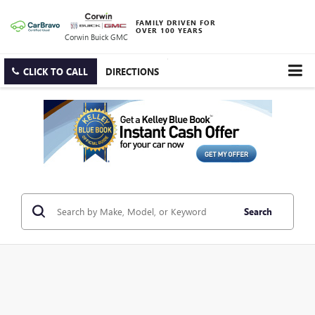
FAMILY DRIVEN FOR
OVER 100 YEARS
Corwin Buick GMC
CLICK TO CALL
DIRECTIONS
Search