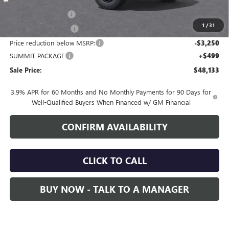
MSRP:
$50,034
Documentation Fee
+$700
1
/
31
Nitrogen Filled Tires
+$150
Price reduction below MSRP:
-$3,250
SUMMIT PACKAGE
+$499
Sale Price:
$48,133
3.9% APR for 60 Months and No Monthly Payments for 90 Days for
Well-Qualified Buyers When Financed w/ GM Financial
CONFIRM AVAILABILITY
CLICK TO CALL
BUY NOW - TALK TO A MANAGER