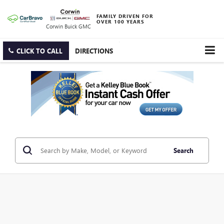
FAMILY DRIVEN FOR
OVER 100 YEARS
Corwin Buick GMC
CLICK TO CALL
DIRECTIONS
Search