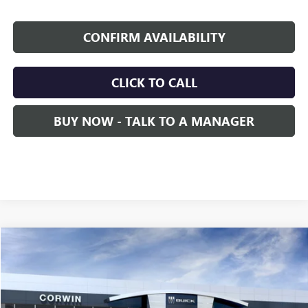
CONFIRM AVAILABILITY
CLICK TO CALL
BUY NOW - TALK TO A MANAGER
Compare Vehicle
NEW
2026
GMC SIERRA EV
DENALI MAX RANGE
BUY
FINANCE
LEASE
Price Drop
VIN:
1GT4EYEL4TU417624
Model:
TT35843
$98,140
$5,000